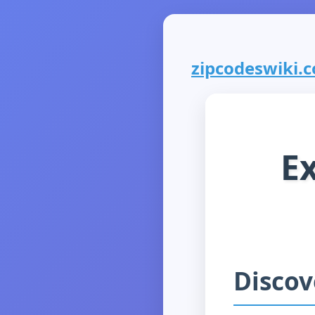
zipcodeswiki.co
E
Discov