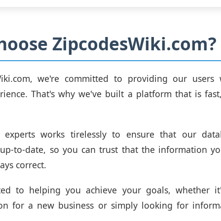
hoose ZipcodesWiki.com?
iki.com, we're committed to providing our users 
rience. That's why we've built a platform that is fast,
experts works tirelessly to ensure that our dat
up-to-date, so you can trust that the information y
ays correct.
ted to helping you achieve your goals, whether it'
ion for a new business or simply looking for infor