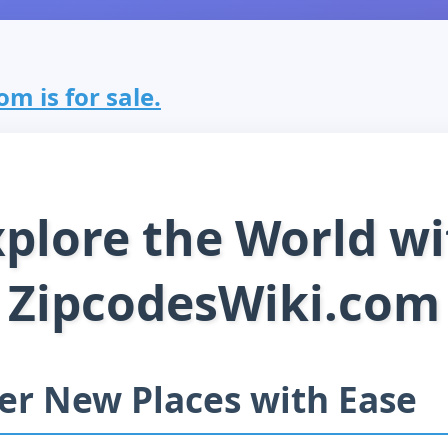
m is for sale.
xplore the World wi
ZipcodesWiki.com
er New Places with Ease