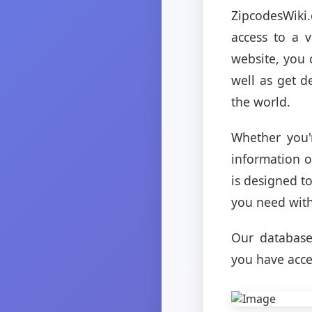
ZipcodesWiki
access to a 
website, you c
well as get d
the world.
Whether you'
information o
is designed t
you need with
Our database 
you have acces