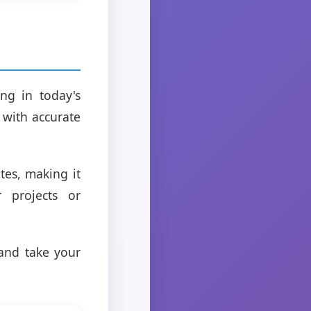
ng in today's
 with accurate
tes, making it
r projects or
and take your