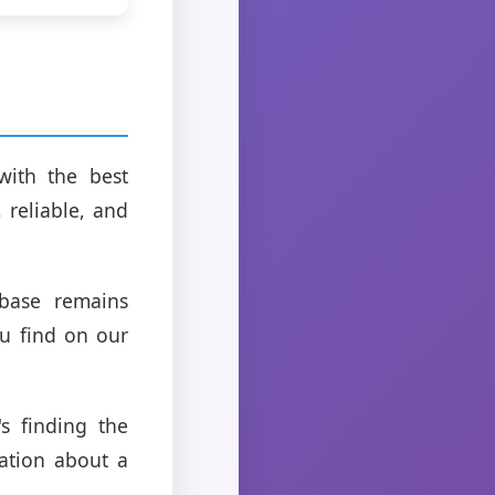
with the best
 reliable, and
abase remains
ou find on our
s finding the
mation about a