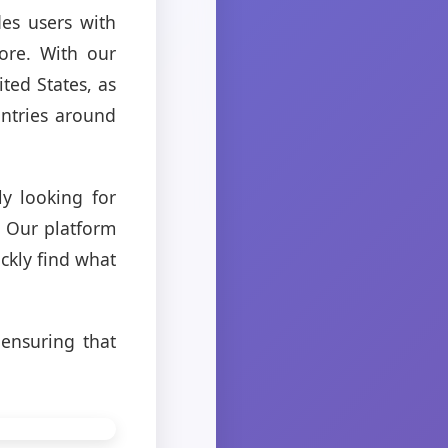
es users with
ore. With our
ited States, as
untries around
y looking for
. Our platform
ckly find what
 ensuring that