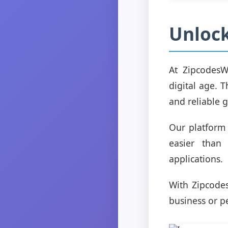
Unlock
At ZipcodesW
digital age. 
and reliable 
Our platform 
easier than 
applications.
With Zipcode
business or pe