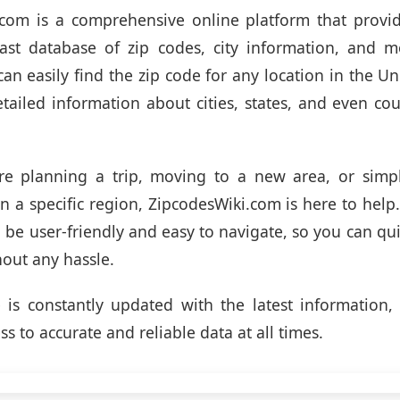
.com is a comprehensive online platform that provid
vast database of zip codes, city information, and m
an easily find the zip code for any location in the Un
etailed information about cities, states, and even co
re planning a trip, moving to a new area, or simpl
n a specific region, ZipcodesWiki.com is here to help
o be user-friendly and easy to navigate, so you can qui
out any hassle.
is constantly updated with the latest information,
s to accurate and reliable data at all times.