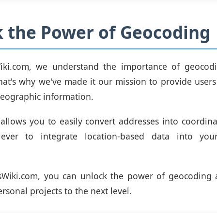
 the Power of Geocoding
iki.com, we understand the importance of geocodi
That's why we've made it our mission to provide users
geographic information.
allows you to easily convert addresses into coordina
ever to integrate location-based data into you
sWiki.com, you can unlock the power of geocoding 
rsonal projects to the next level.