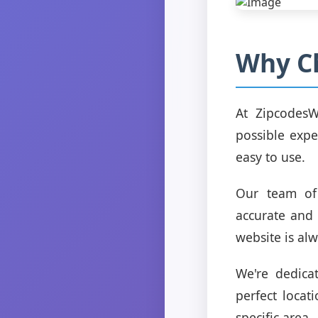
Why C
At ZipcodesW
possible expe
easy to use.
Our team of 
accurate and 
website is alw
We're dedica
perfect locat
specific area.